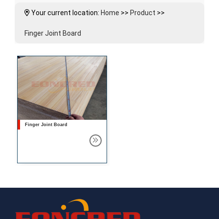
Your current location:
Home
>>
Product
>>
Finger Joint Board
Finger Joint Board