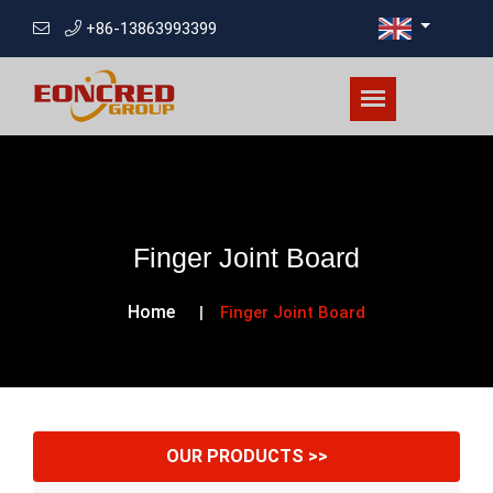
+86-13863993399
Finger Joint Board
Home
Finger Joint Board
OUR PRODUCTS >>