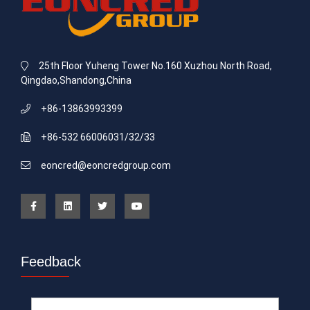
25th Floor Yuheng Tower No.160 Xuzhou North Road,
Qingdao,Shandong,China
+86-13863993399
+86-532 66006031/32/33
eoncred@eoncredgroup.com
Feedback