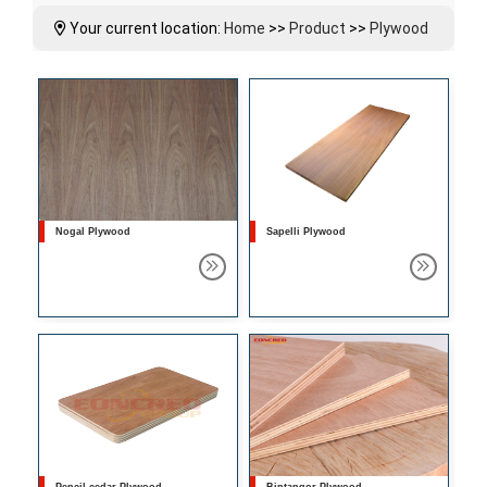
Your current location:
Home
>>
Product
>>
Plywood
Nogal Plywood
Sapelli Plywood