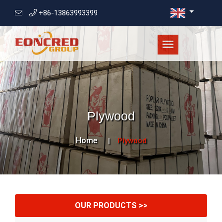
+86-13863993399
Plywood
Home
Plywood
OUR PRODUCTS >>