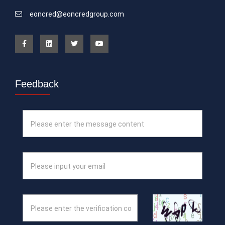
eoncred@eoncredgroup.com
Feedback