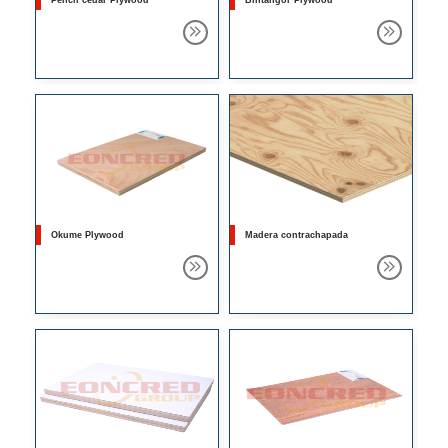
Pencil cedar Plywood
Bintangor Plywood
Okume Plywood
Madera contrachapada