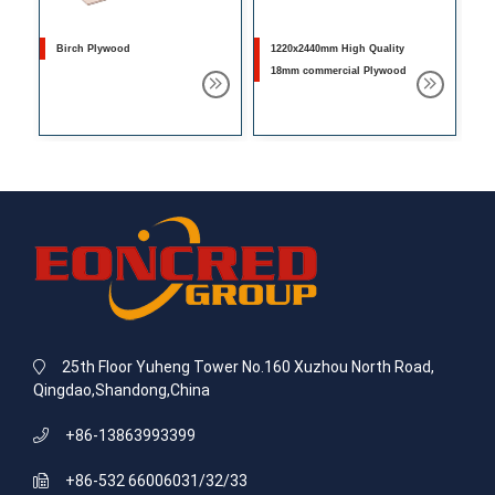
Birch Plywood
1220x2440mm High Quality
18mm commercial Plywood
25th Floor Yuheng Tower No.160 Xuzhou North Road,
Qingdao,Shandong,China
+86-13863993399
+86-532 66006031/32/33