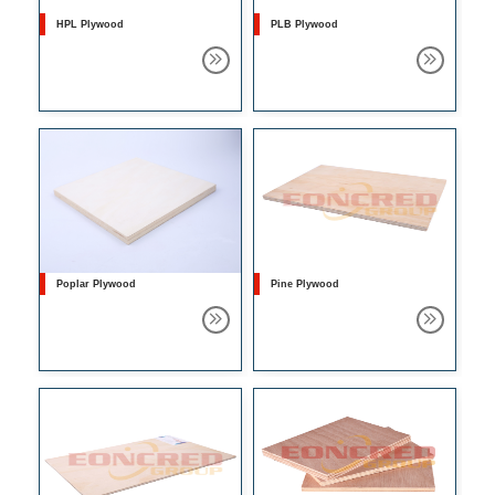
HPL Plywood
PLB Plywood
Poplar Plywood
Pine Plywood