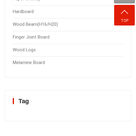
Hardboard
TOP
Wood Beam(H16/H20)
Finger Joint Board
Wood Logs
Melamine Board
Tag