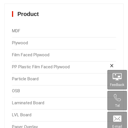
Product
MDF
Plywood
Film Faced Plywood
PP Plastic Film Faced Plywood
Particle Board
Feedback
OSB
Laminated Board
Tel
LVL Board
Paper Overlay
E-mail