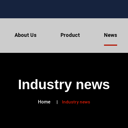
About Us
Product
News
Industry news
Home
Industry news