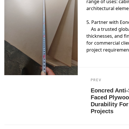
range of uses: cabin
architectural eleme
5. Partner with Eo
As a trusted global
thicknesses, and fi
for commercial clie
project requiremen
PREV
Eoncred Anti-
Faced Plywoo
Durability Fo
Projects