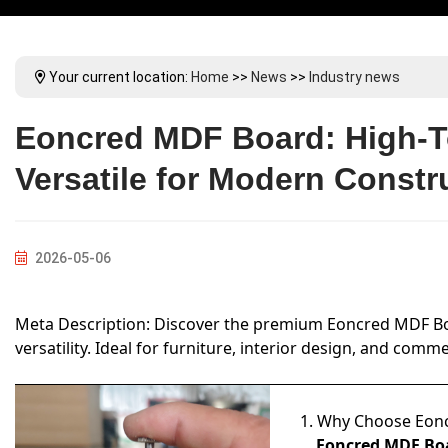
Your current location:
Home
>>
News
>>
Industry news
Eoncred MDF Board: High-T
Versatile for Modern Constr
2026-05-06
Meta Description: Discover the premium Eoncred MDF Boar
versatility. Ideal for furniture, interior design, and co
1. Why Choose Eon
Eoncred MDF Bo