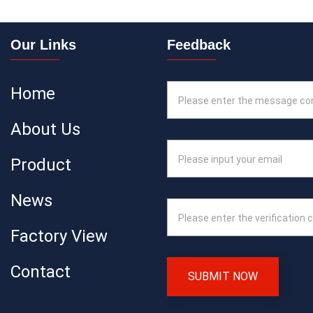
Our Links
Feedback
Home
About Us
Product
News
Factory View
Contact
SUBMIT NOW