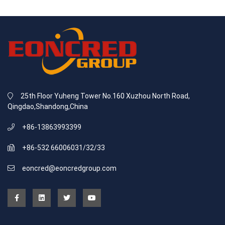
25th Floor Yuheng Tower No.160 Xuzhou North Road,
Qingdao,Shandong,China
+86-13863993399
+86-532 66006031/32/33
eoncred@eoncredgroup.com