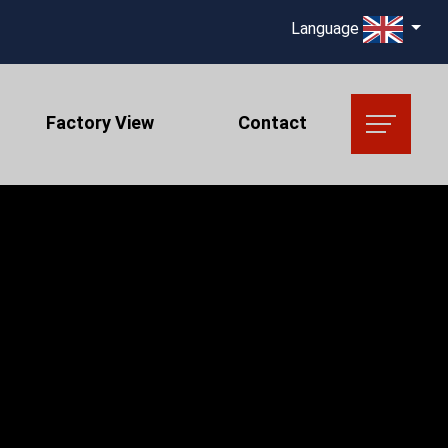
Language
Factory View
Contact