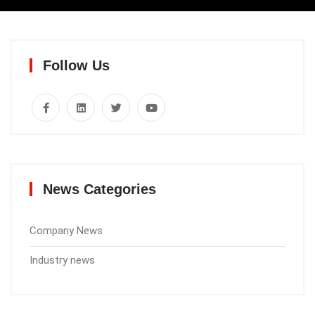
Follow Us
News Categories
Company News
Industry news