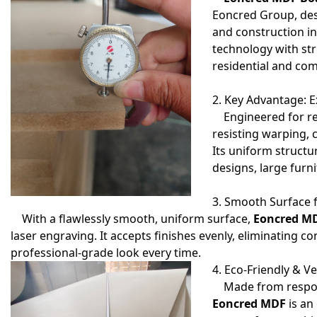
Eoncred Group, des
and construction i
technology with stri
residential and com
2. Key Advantage: E
Engineered for re
resisting warping, 
Its uniform structu
designs, large furni
3. Smooth Surface f
With a flawlessly smooth, uniform surface,
Eoncred M
laser engraving. It accepts finishes evenly, eliminating c
professional-grade look every time.
4. Eco-Friendly & Ve
Made from responsi
Eoncred MDF
is an