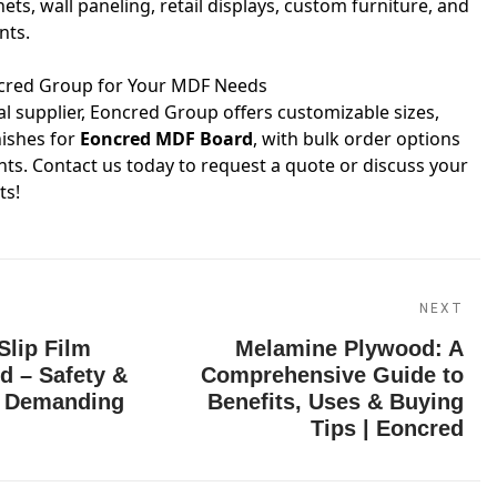
ets, wall paneling, retail displays, custom furniture, and
nts.
ncred Group for Your MDF Needs
 supplier, Eoncred Group offers customizable sizes,
nishes for
Eoncred MDF Board
, with bulk order options
nts. Contact us today to request a quote or discuss your
ts!
NEXT
Slip Film
Melamine Plywood: A
d – Safety &
Comprehensive Guide to
r Demanding
Benefits, Uses & Buying
Tips | Eoncred