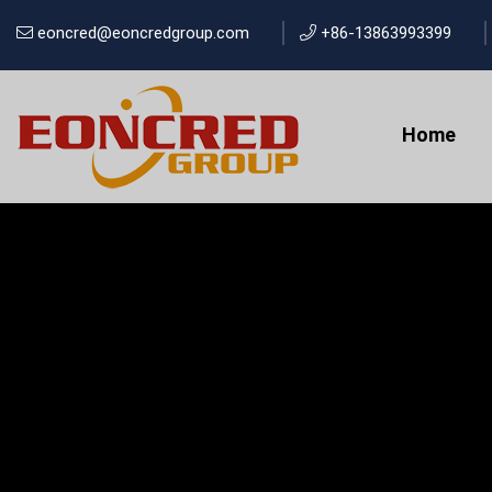
eoncred@eoncredgroup.com
+86-13863993399
Home