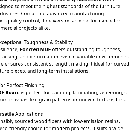
igned to meet the highest standards of the furniture
ndustries. Combining advanced manufacturing
ct quality control, it delivers reliable performance for
mercial projects alike.
xceptional Toughness & Stability
silience,
Eoncred MDF
offers outstanding toughness,
cracking, and deformation even in variable environments.
re ensures consistent strength, making it ideal for curved
ture pieces, and long-term installations.
or Perfect Finishing
DF Board
is perfect for painting, laminating, veneering, or
ommon issues like grain patterns or uneven texture, for a
rsatile Applications
bly sourced wood fibers with low-emission resins,
 eco-friendly choice for modern projects. It suits a wide