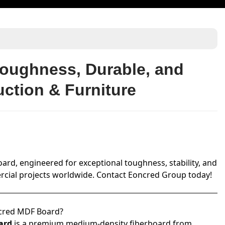
oughness, Durable, and
uction & Furniture
d, engineered for exceptional toughness, stability, and
mmercial projects worldwide. Contact Eoncred Group today!
cred MDF Board?
ard
is a premium medium-density fiberboard from