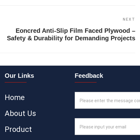
NEXT
Eoncred Anti-Slip Film Faced Plywood –
Safety & Durability for Demanding Projects
Our Links
Feedback
Home
About Us
Product