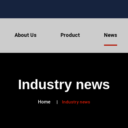
About Us
Product
News
Industry news
Home
Industry news