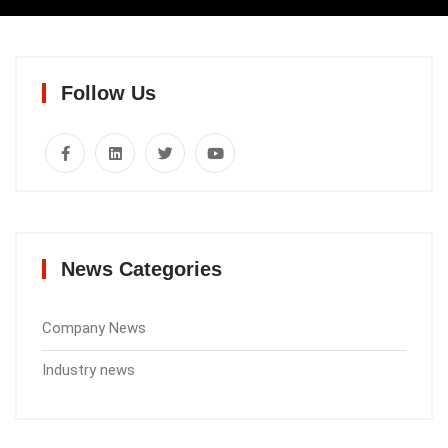
Follow Us
News Categories
Company News
Industry news