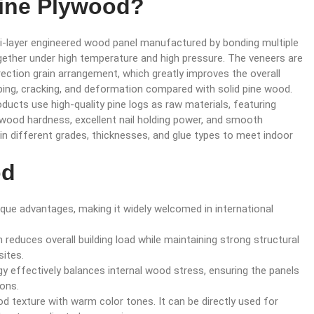
Pine Plywood?
ti-layer engineered wood panel manufactured by bonding multiple
ether under high temperature and high pressure. The veneers are
ection grain arrangement, which greatly improves the overall
rping, cracking, and deformation compared with solid pine wood.
ucts use high-quality pine logs as raw materials, featuring
 wood hardness, excellent nail holding power, and smooth
e in different grades, thicknesses, and glue types to meet indoor
od
que advantages, making it widely welcomed in international
ch reduces overall building load while maintaining strong structural
sites.
gy effectively balances internal wood stress, ensuring the panels
ions.
od texture with warm color tones. It can be directly used for