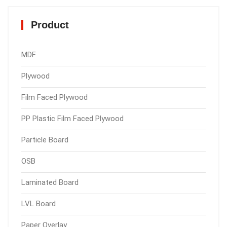
Product
MDF
Plywood
Film Faced Plywood
PP Plastic Film Faced Plywood
Particle Board
OSB
Laminated Board
LVL Board
Paper Overlay