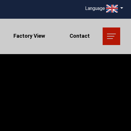
Language
Factory View
Contact