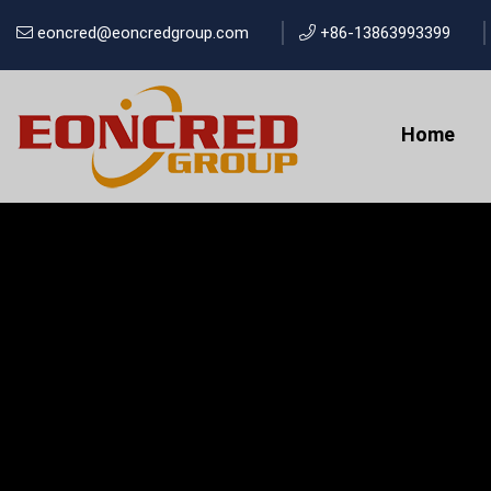
eoncred@eoncredgroup.com
+86-13863993399
Home