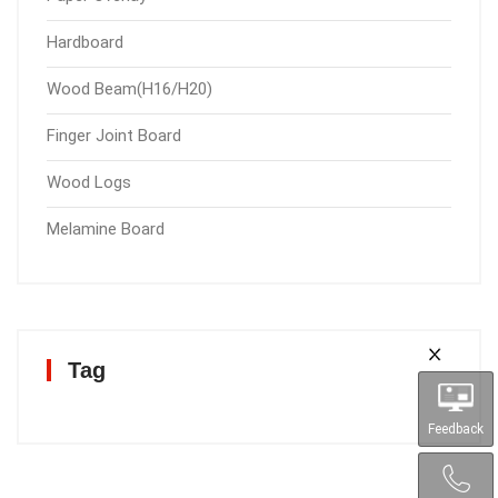
Hardboard
Wood Beam(H16/H20)
Finger Joint Board
Wood Logs
Melamine Board
Tag
Feedback