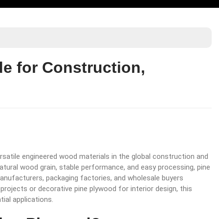
e for Construction,
rsatile engineered wood materials in the global construction and
 natural wood grain, stable performance, and easy processing, pine
anufacturers, packaging factories, and wholesale buyers
rojects or decorative pine plywood for interior design, this
ial applications.