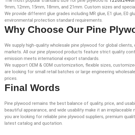
The most popular standard size for pine plywood is
1220x2440m
9mm, 12mm, 15mm, 18mm, and 21mm. Custom sizes and special th
We provide different glue grades including MR glue, E1 glue, E0 g
environmental protection standard requirements.
Why Choose Our Pine Plyw
We supply high-quality wholesale pine plywood for global clients
markets. All our pine plywood products feature strict quality con
emission meets international export standards.
We support OEM & ODM customization, flexible sizes, customized 
are looking for small retail batches or large engineering wholesa
prices.
Final Words
Pine plywood remains the best balance of quality, price, and usabil
beautiful appearance, and wide usability make it an irreplaceable m
you are looking for reliable pine plywood suppliers, premium quali
latest catalog and quotation.