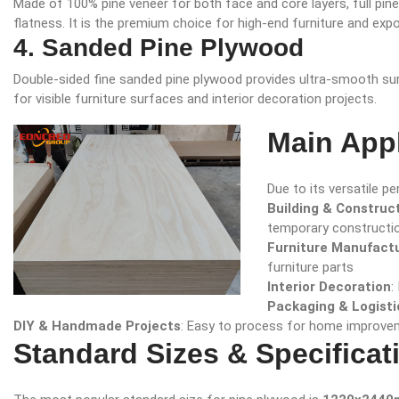
Made of 100% pine veneer for both face and core layers, full pine
flatness. It is the premium choice for high-end furniture and expo
4. Sanded Pine Plywood
Double-sided fine sanded pine plywood provides ultra-smooth surfa
for visible furniture surfaces and interior decoration projects.
Main Appl
Due to its versatile p
Building & Construc
temporary constructi
Furniture Manufact
furniture parts
Interior Decoration
:
Packaging & Logisti
DIY & Handmade Projects
: Easy to process for home improve
Standard Sizes & Specificat