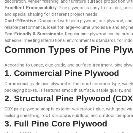
decoration, veneer finishing, and furniture surface production w
Excellent Processability
: Pine plywood is easy to cut, drill, pol
and special shaping for different project needs.
Cost-Effective
: Compared with birch plywood, oak plywood, and
reliable performance, ideal for large-volume wholesale and engine
Eco-Friendly & Sustainable
: Regular pine plywood can be prod
adhesive, meeting international environmental standards for indo
Common Types of Pine Ply
According to usage, glue grade, and surface treatment, pine plywo
1. Commercial Pine Plywood
Commercial grade pine plywood is the most common type, widely us
packaging boxes. It features smooth surface, stable quality, and 
2. Structural Pine Plywood (CD
CDX pine plywood adopts exterior waterproof glue, with good wate
building sheathing, roof structure, subfloor, and outdoor tempora
3. Full Pine Core Plywood