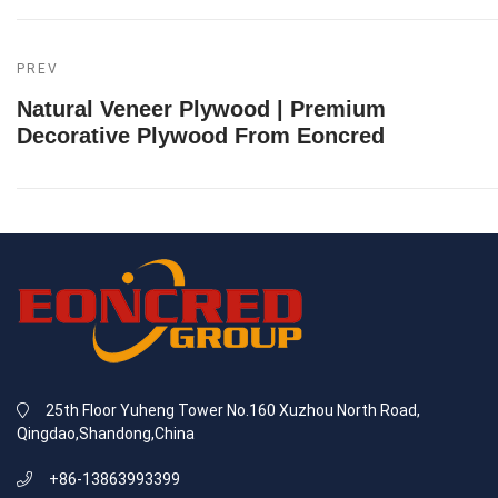
PREV
Natural Veneer Plywood | Premium
Decorative Plywood From Eoncred
25th Floor Yuheng Tower No.160 Xuzhou North Road,
Qingdao,Shandong,China
+86-13863993399