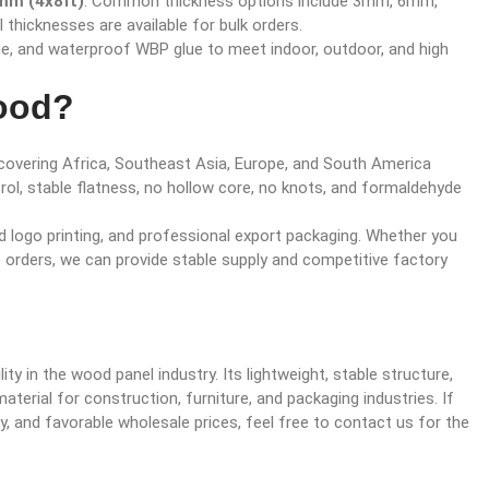
m (4x8ft)
. Common thickness options include 3mm, 6mm,
icknesses are available for bulk orders.
lue, and waterproof WBP glue to meet indoor, outdoor, and high
ood?
, covering Africa, Southeast Asia, Europe, and South America
trol, stable flatness, no hollow core, no knots, and formaldehyde
logo printing, and professional export packaging. Whether you
le orders, we can provide stable supply and competitive factory
ity in the wood panel industry. Its lightweight, stable structure,
aterial for construction, furniture, and packaging industries. If
ty, and favorable wholesale prices, feel free to contact us for the