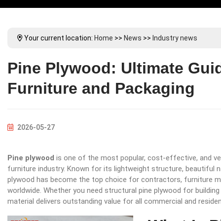
Your current location:
Home
>>
News
>>
Industry news
Pine Plywood: Ultimate Guid
Furniture and Packaging
2026-05-27
Pine plywood
is one of the most popular, cost-effective, and ve
furniture industry. Known for its lightweight structure, beautiful
plywood has become the top choice for contractors, furniture m
worldwide. Whether you need structural pine plywood for building p
material delivers outstanding value for all commercial and resident