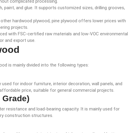
ithout complicated processing.
ish, paint, and glue. It supports customized sizes, drilling grooves,
 other hardwood plywood, pine plywood offers lower prices with
ering projects.
uced with FSC-certified raw materials and low-VOC environmental
or and export use.
wood
od is mainly divided into the following types:
ed for indoor furniture, interior decoration, wall panels, and
affordable price, suitable for general commercial projects.
X Grade)
r resistance and load-bearing capacity. It is mainly used for
ry construction structures.