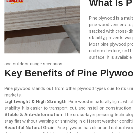
What Is 
Pine plywood is a mul
pine wood veneers tog
stacked with cross-dir
stability, prevents wa
Most pine plywood prod
uniform texture, soft
surface. It is availabl
and outdoor usage scenarios.
Key Benefits of Pine Plywo
Pine plywood stands out from other plywood types due to its uni
markets:
Lightweight & High Strength
: Pine wood is naturally light, whi
stability. It is easier to transport, cut, and install on construction 
Stable & Anti-deformation
: The cross-layer pressing technolo
stay flat without warping or shrinking in different weather condit
Beautiful Natural Grain
: Pine plywood has clear and natural wo