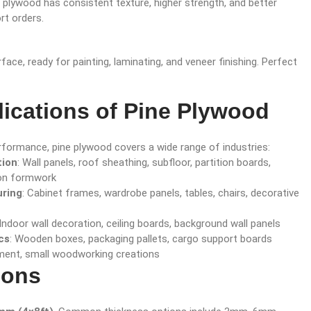
 plywood has consistent texture, higher strength, and better
rt orders.
ce, ready for painting, laminating, and veneer finishing. Perfect
ications of Pine Plywood
erformance, pine plywood covers a wide range of industries:
tion
: Wall panels, roof sheathing, subfloor, partition boards,
on formwork
uring
: Cabinet frames, wardrobe panels, tables, chairs, decorative
 Indoor wall decoration, ceiling boards, background wall panels
cs
: Wooden boxes, packaging pallets, cargo support boards
ment, small woodworking creations
ions