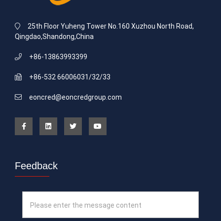
25th Floor Yuheng Tower No.160 Xuzhou North Road,
Qingdao,Shandong,China
+86-13863993399
+86-532 66006031/32/33
eoncred@eoncredgroup.com
Feedback