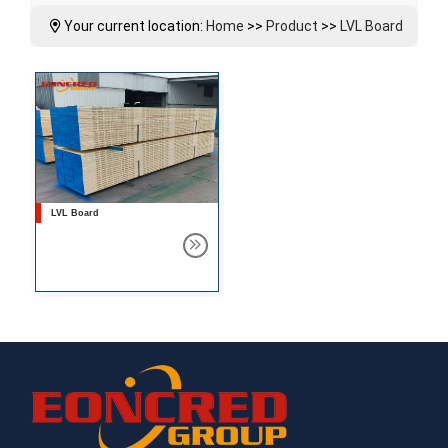
Your current location:
Home
>>
Product
>>
LVL Board
LVL Board