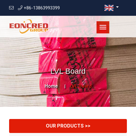
+86-13863993399
LVL Board
Home
LVL Board
OUR PRODUCTS >>